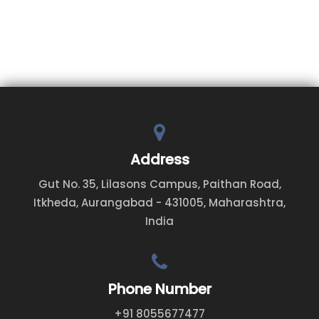
Address
Gut No. 35, Lilasons Campus, Paithan Road,
Itkheda, Aurangabad - 431005, Maharashtra,
India
Phone Number
+91 8055677477