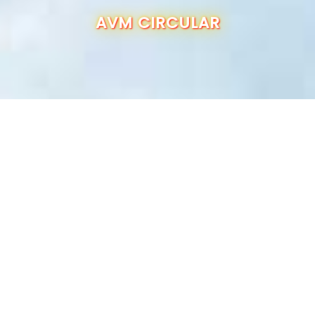
OUR SCHOOL
AVM CIRCULAR
ADMISSION
ANNUAL REPORT
RESULTS
CBSE INFO
CONTACT US