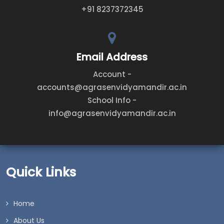
+91 8237372345
Email Address
Account -
accounts@agrasenvidyamandir.ac.in
School Info -
info@agrasenvidyamandir.ac.in
Quick Links
Home
About Us