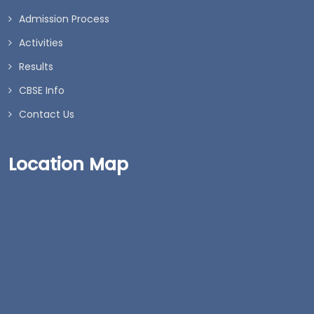
Admission Process
Activities
Results
CBSE Info
Contact Us
Location Map