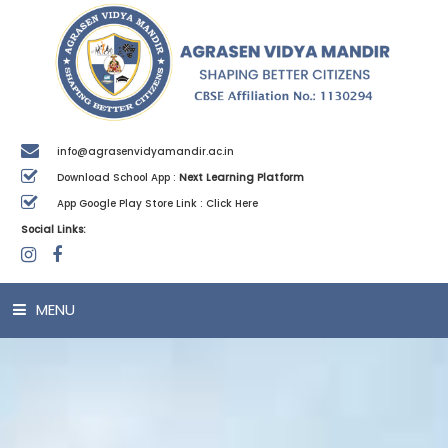
info@agrasenvidyamandir.ac.in
Download School App :
Next Learning Platform
App Google Play Store Link :
Click Here
Social Links:
MENU
HOME
ABOUT US