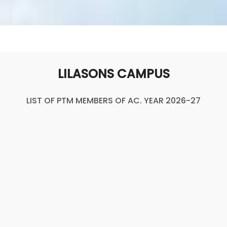
LILASONS CAMPUS
LIST OF PTM MEMBERS OF AC. YEAR 2026-27