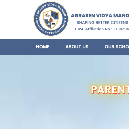
HOME
ABOUT US
OUR SCHO
PARENT