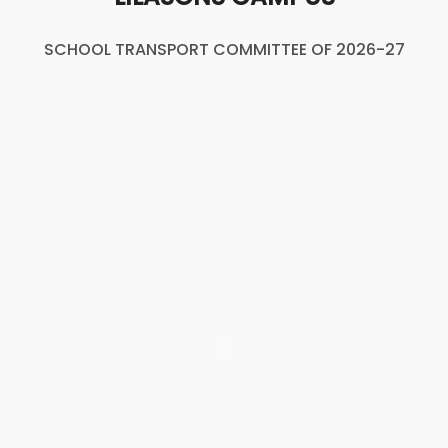
SCHOOL TRANSPORT COMMITTEE OF 2026-27