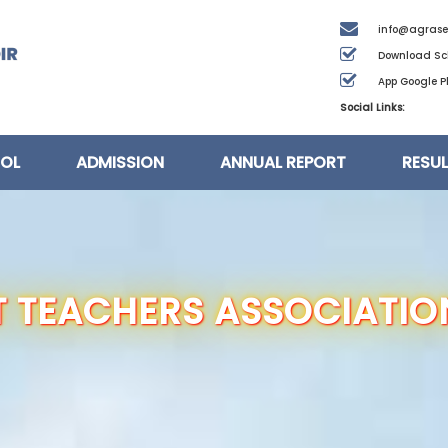
info@agrase
Download Sc
App Google Pl
Social Links:
OL
ADMISSION
ANNUAL REPORT
RESU
 TEACHERS ASSOCIATIO