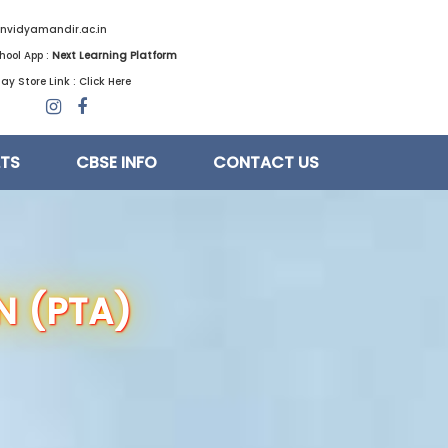
nvidyamandir.ac.in
hool App :
Next Learning Platform
ay Store Link :
Click Here
LTS
CBSE INFO
CONTACT US
N (PTA)