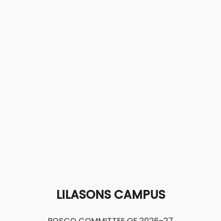
LILASONS CAMPUS
POSCO COMMITTEE OF 2026-27