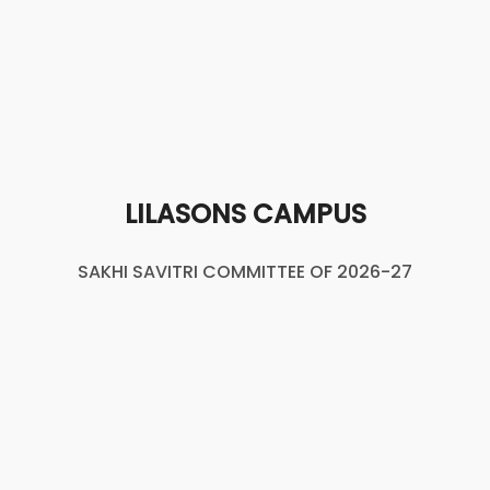
LILASONS CAMPUS
SAKHI SAVITRI COMMITTEE OF 2026-27