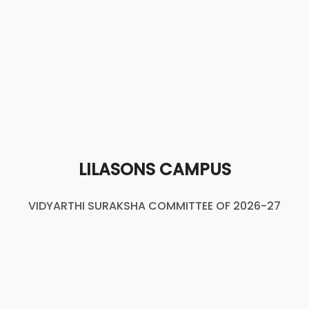
LILASONS CAMPUS
VIDYARTHI SURAKSHA COMMITTEE OF 2026-27