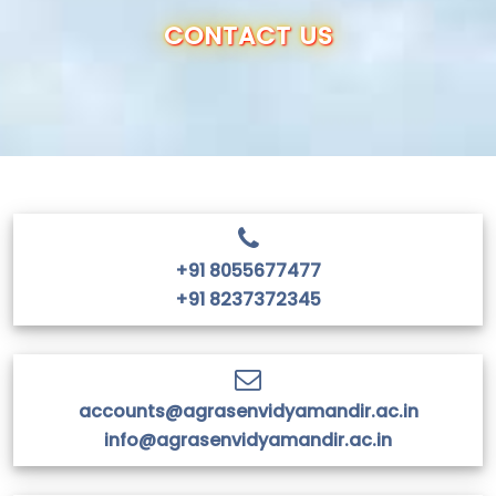
OUR SCHOOL
CONTACT US
ADMISSION
ANNUAL REPORT
RESULTS
+91 8055677477
CBSE INFO
+91 8237372345
CONTACT US
accounts@agrasenvidyamandir.ac.in
info@agrasenvidyamandir.ac.in