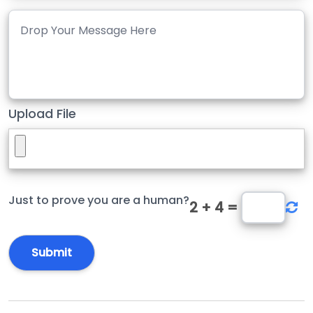
Upload File
Just to prove you are a human?
2
+
4
=