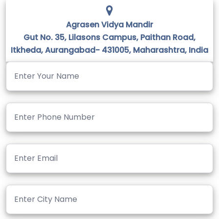
Agrasen Vidya Mandir
Gut No. 35, Lilasons Campus, Paithan Road,
Itkheda, Aurangabad- 431005, Maharashtra, India