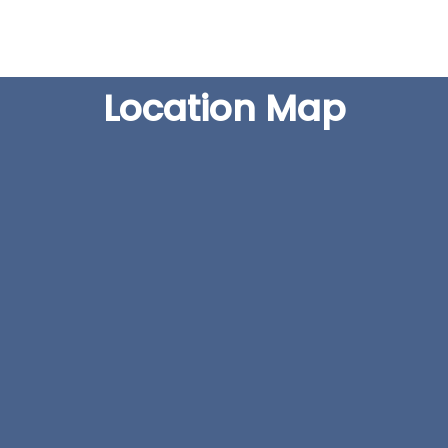
Location Map