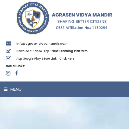
info@agrasenvidyamandir.ac.in
Download School App :
Next Learning Platform
App Google Play Store Link :
Click Here
Social Links:
MENU
HOME
ABOUT US