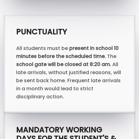
PUNCTUALITY
All students must be
present in school 10
minutes before the scheduled time.
The
school gate will be closed at 8:20 am.
All
late arrivals, without justified reasons, will
be sent back home. Frequent late arrivals
in a month would lead to strict
disciplinary action.
MANDATORY WORKING
DAYS FOR THE STUDENT'S &