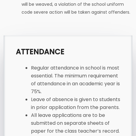
will be weaved, a violation of the school uniform
code severe action will be taken against offenders.
ATTENDANCE
Regular attendance in school is most
essential. The minimum requirement
of attendance in an academic year is
75%.
Leave of absence is given to students
in prior application from the parents.
All leave applications are to be
submitted on separate sheets of
paper for the class teacher’s record.