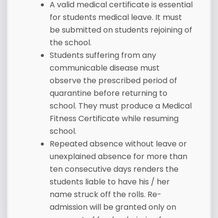
A valid medical certificate is essential
for students medical leave. It must
be submitted on students rejoining of
the school.
Students suffering from any
communicable disease must
observe the prescribed period of
quarantine before returning to
school. They must produce a Medical
Fitness Certificate while resuming
school.
Repeated absence without leave or
unexplained absence for more than
ten consecutive days renders the
students liable to have his / her
name struck off the rolls. Re-
admission will be granted only on