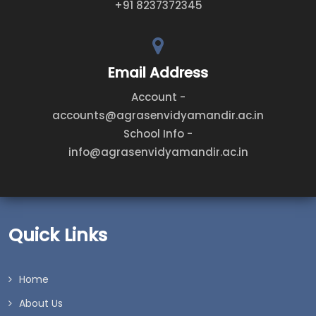
+91 8237372345
Email Address
Account -
accounts@agrasenvidyamandir.ac.in
School Info -
info@agrasenvidyamandir.ac.in
Quick Links
Home
About Us