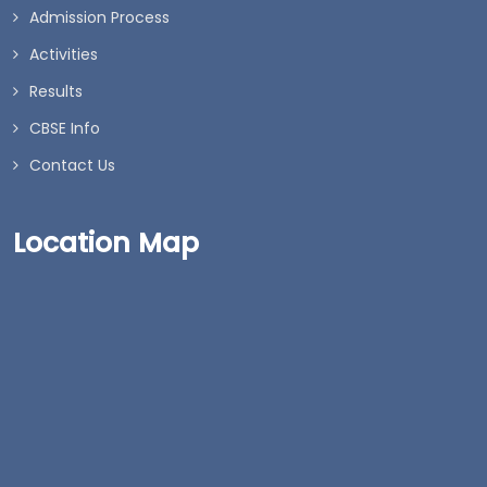
Admission Process
Activities
Results
CBSE Info
Contact Us
Location Map