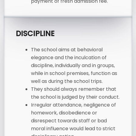
payment of fresh admission fee.
DISCIPLINE
The school aims at behavioral
elegance and the inculcation of
discipline, individually and in groups,
while in school premises, function as
well as during the school trips.
They should always remember that
the school is judged by their conduct.
Irregular attendance, negligence of
homework, disobedience or
disrespect towards staff or bad
moral influence would lead to strict