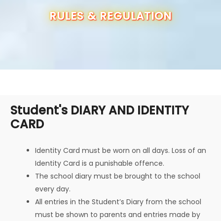
OUR SCHOOL
RULES & REGULATION
ADMISSION
ANNUAL REPORT
RESULTS
Student's DIARY AND IDENTITY
CARD
CBSE INFO
CONTACT US
Identity Card must be worn on all days. Loss of an
Identity Card is a punishable offence.
The school diary must be brought to the school
every day.
All entries in the Student’s Diary from the school
must be shown to parents and entries made by