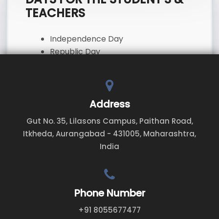
TEACHERS
Independence Day
Republic Day
First and Last working days before
and after long breaks
Address
Gut No. 35, Lilasons Campus, Paithan Road,
Itkheda, Aurangabad - 431005, Maharashtra,
India
Phone Number
+91 8055677477