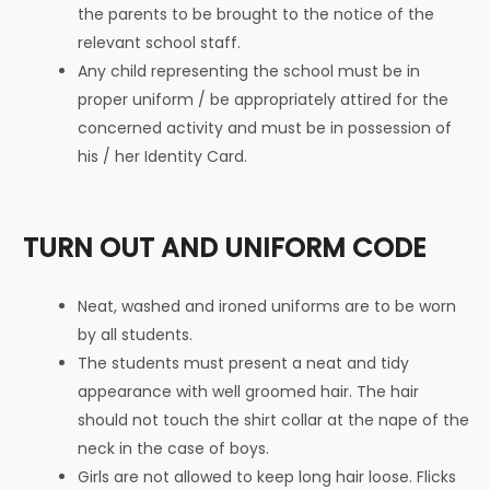
the parents to be brought to the notice of the
relevant school staff.
Any child representing the school must be in
proper uniform / be appropriately attired for the
concerned activity and must be in possession of
his / her Identity Card.
TURN OUT AND UNIFORM CODE
Neat, washed and ironed uniforms are to be worn
by all students.
The students must present a neat and tidy
appearance with well groomed hair. The hair
should not touch the shirt collar at the nape of the
neck in the case of boys.
Girls are not allowed to keep long hair loose. Flicks