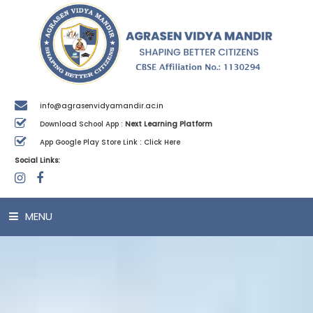
info@agrasenvidyamandir.ac.in
Download School App :
Next Learning Platform
App Google Play Store Link :
Click Here
Social Links:
MENU
HOME
ABOUT US