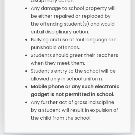
disciplinary action.
Any damage to school property will
be either repaired or replaced by
the offending student(s) and would
entail disciplinary action.
Bullying and use of foul language are
punishable offences.
Students should greet their teachers
when they meet them.
Student’s entry to the school will be
allowed only in school uniform.
Mobile phone or any such electronic
gadget is not permitted in school.
Any further act of gross indiscipline
by a student will result in expulsion of
the child from the school.