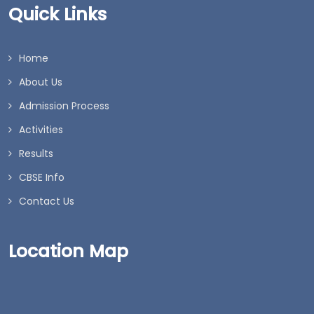
Quick Links
Home
About Us
Admission Process
Activities
Results
CBSE Info
Contact Us
Location Map