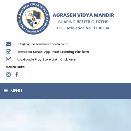
info@agrasenvidyamandir.ac.in
Download School App :
Next Learning Platform
App Google Play Store Link :
Click Here
Social Links:
MENU
HOME
ABOUT US