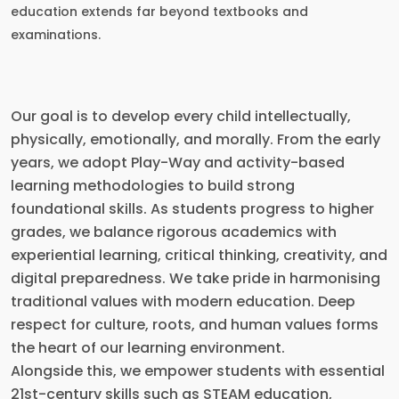
education extends far beyond textbooks and
examinations.
Our goal is to develop every child intellectually,
physically, emotionally, and morally. From the early
years, we adopt Play-Way and activity-based
learning methodologies to build strong
foundational skills. As students progress to higher
grades, we balance rigorous academics with
experiential learning, critical thinking, creativity, and
digital preparedness. We take pride in harmonising
traditional values with modern education. Deep
respect for culture, roots, and human values forms
the heart of our learning environment.
Alongside this, we empower students with essential
21st-century skills such as STEAM education,