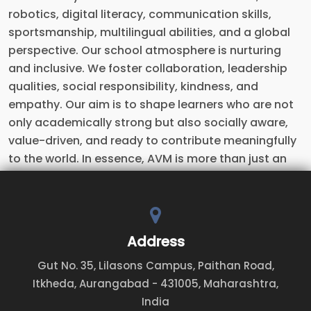
robotics, digital literacy, communication skills,
sportsmanship, multilingual abilities, and a global
perspective. Our school atmosphere is nurturing
and inclusive. We foster collaboration, leadership
qualities, social responsibility, kindness, and
empathy. Our aim is to shape learners who are not
only academically strong but also socially aware,
value-driven, and ready to contribute meaningfully
to the world. In essence, AVM is more than just an
educational institution — it is a Launchpad for Life, a
place where young minds are nurtured, values take
deep root, talents bloom, and responsible,
confident citizens of tomorrow are shaped.
Address
Gut No. 35, Lilasons Campus, Paithan Road,
Itkheda, Aurangabad - 431005, Maharashtra,
India