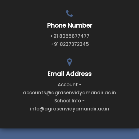
Phone Number
+91 8055677477
+91 8237372345
Email Address
Account -
accounts@agrasenvidyamandir.ac.in
School Info -
info@agrasenvidyamandir.ac.in