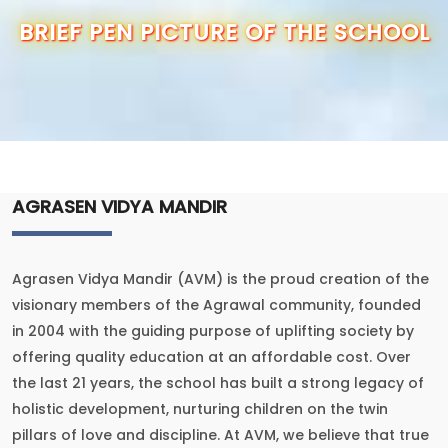
OUR SCHOOL
BRIEF PEN PICTURE OF THE SCHOOL
ADMISSION
ANNUAL REPORT
RESULTS
AGRASEN VIDYA MANDIR
CBSE INFO
Agrasen Vidya Mandir (AVM) is the proud creation of the
CONTACT US
visionary members of the Agrawal community, founded
in 2004 with the guiding purpose of uplifting society by
offering quality education at an affordable cost. Over
the last 21 years, the school has built a strong legacy of
holistic development, nurturing children on the twin
pillars of love and discipline. At AVM, we believe that true