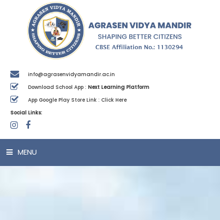
info@agrasenvidyamandir.ac.in
Download School App :
Next Learning Platform
App Google Play Store Link :
Click Here
Social Links:
MENU
HOME
ABOUT US