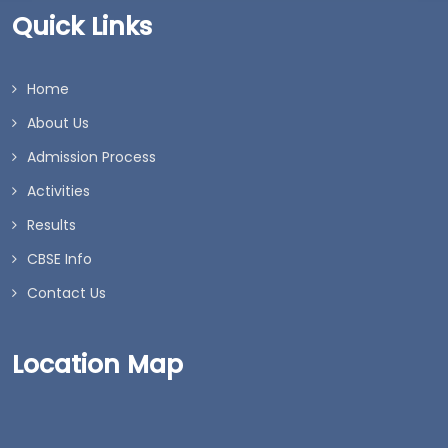
Quick Links
Home
About Us
Admission Process
Activities
Results
CBSE Info
Contact Us
Location Map