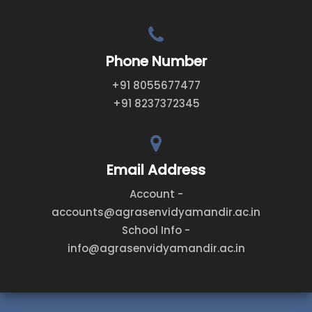
Phone Number
+91 8055677477
+91 8237372345
Email Address
Account -
accounts@agrasenvidyamandir.ac.in
School Info -
info@agrasenvidyamandir.ac.in