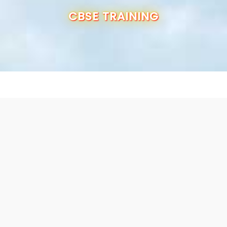
OUR SCHOOL
CBSE TRAINING
ADMISSION
ANNUAL REPORT
RESULTS
CBSE INFO
CONTACT US