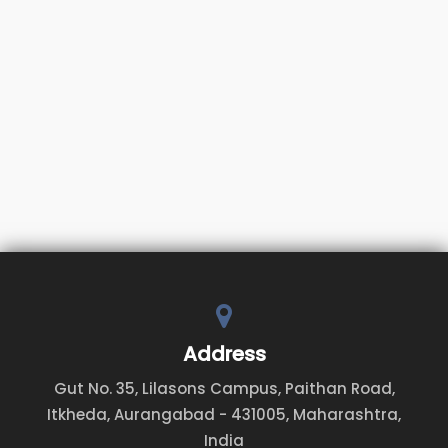
Address
Gut No. 35, Lilasons Campus, Paithan Road,
Itkheda, Aurangabad - 431005, Maharashtra,
India